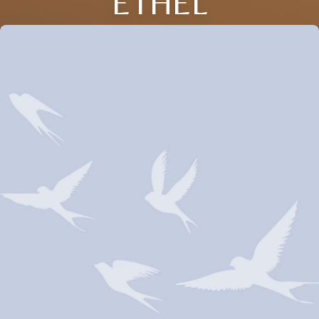
ETHEL