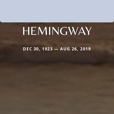
HEMINGWAY
DEC 30, 1923 — AUG 26, 2019