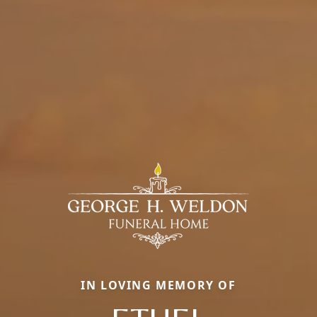
IN LOVING MEMORY OF