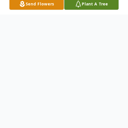
Send Flowers
Plant A Tree
Obituary
To send flowers or plant a
memorial tree
in
memory, please visit our
flower store
.