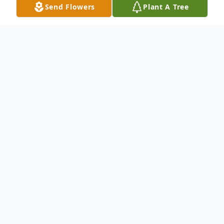
Send Flowers
Plant A Tree
Obituary
To send flowers or plant a
memorial tree
in
memory, please visit our
flower store
.