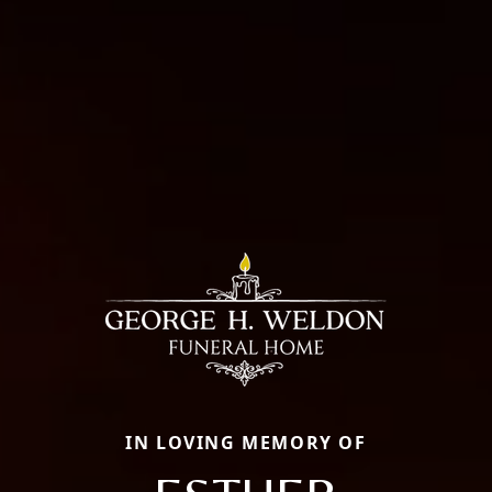
IN LOVING MEMORY OF