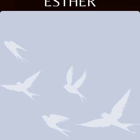
ESTHER