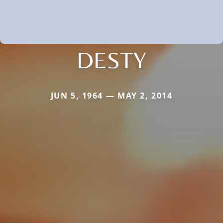
DESTY
JUN 5, 1964 — MAY 2, 2014