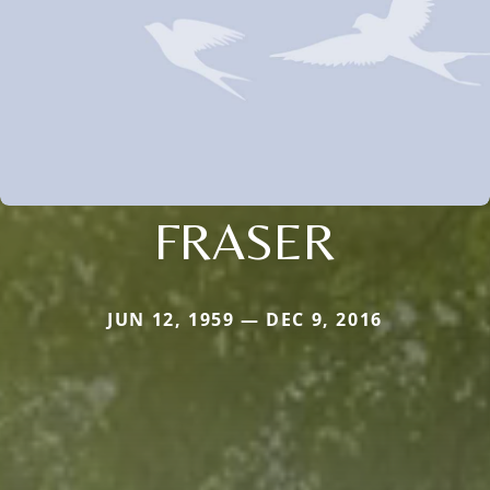
FRASER
JUN 12, 1959 — DEC 9, 2016