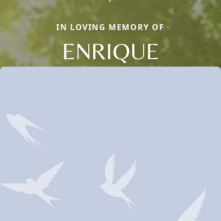
IN LOVING MEMORY OF
ENRIQUE