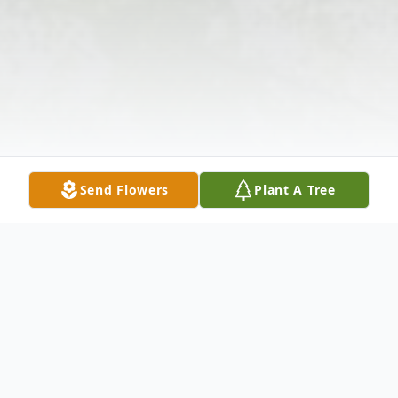
Send Flowers
Plant A Tree
Obituary