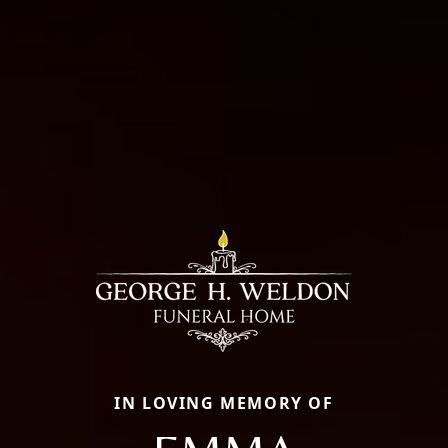
IN LOVING MEMORY OF