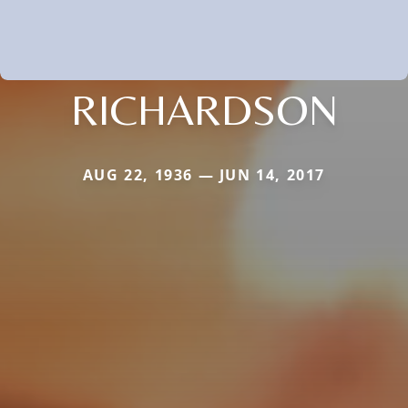
RICHARDSON
AUG 22, 1936 — JUN 14, 2017