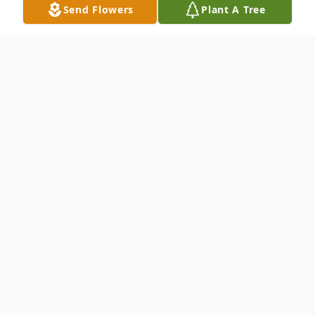
Send Flowers
Plant A Tree
Obituary
To send flowers or plant a
memorial tree
in
memory, please visit our
flower store
.