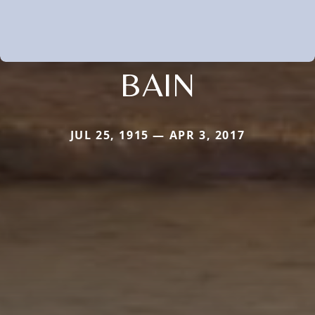
BAIN
JUL 25, 1915 — APR 3, 2017