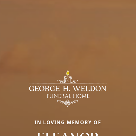
IN LOVING MEMORY OF