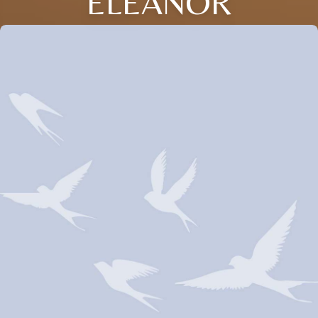
ELEANOR