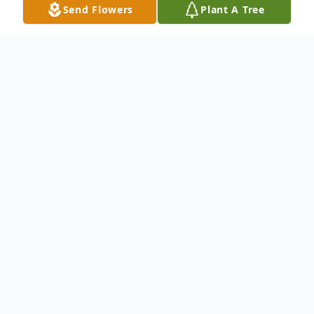
Send Flowers
Plant A Tree
Obituary
To send flowers or plant a
memorial tree
in
memory, please visit our
flower store
.