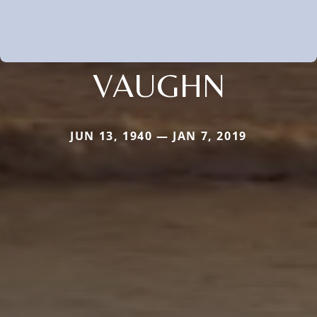
VAUGHN
JUN 13, 1940 — JAN 7, 2019