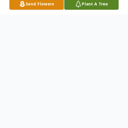
Send Flowers
Plant A Tree
Obituary
To send flowers or plant a
memorial tree
in
memory, please visit our
flower store
.