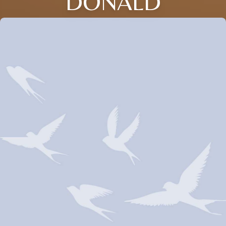
DONALD