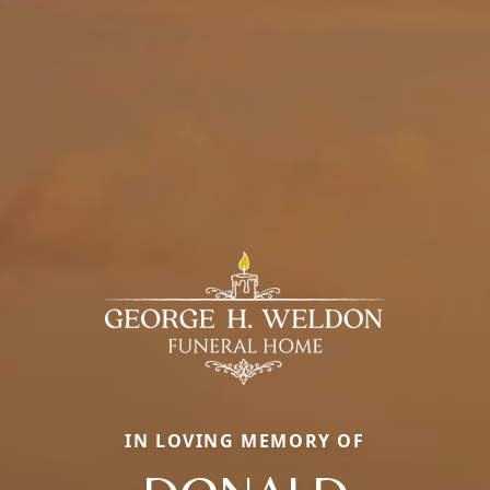
IN LOVING MEMORY OF