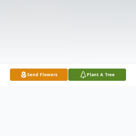
Send Flowers
Plant A Tree
Obituary