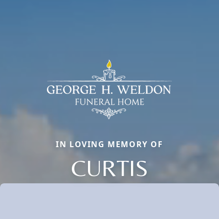
IN LOVING MEMORY OF
CURTIS