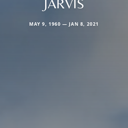
JARVIS
MAY 9, 1960 — JAN 8, 2021