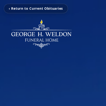
‹ Return to Current Obituaries