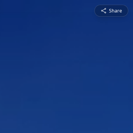
Share