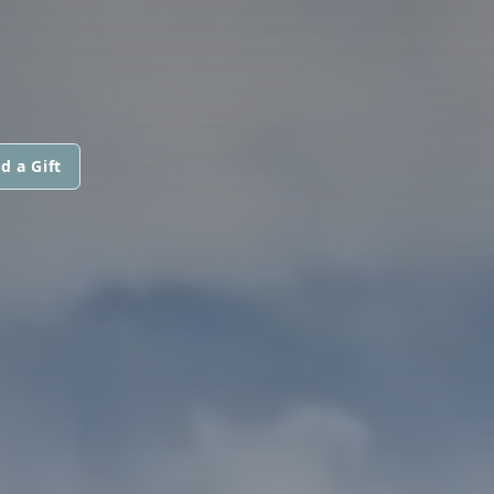
d a Gift