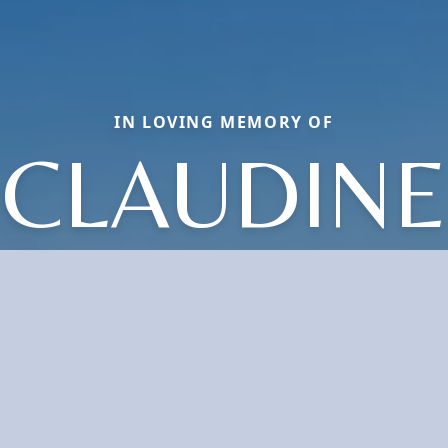
IN LOVING MEMORY OF
CLAUDINE