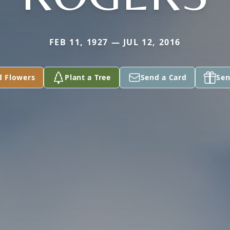
FEB 11, 1927 — JUL 12, 2016
d Flowers
Plant a Tree
Send a Card
Sen