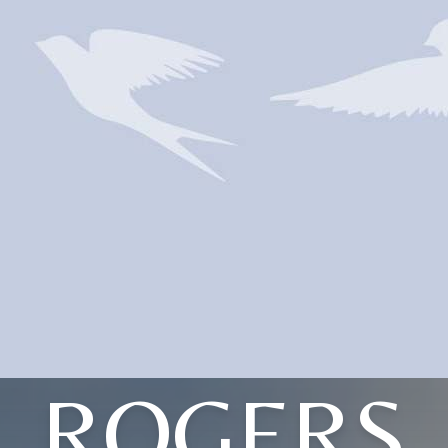
ROGERS