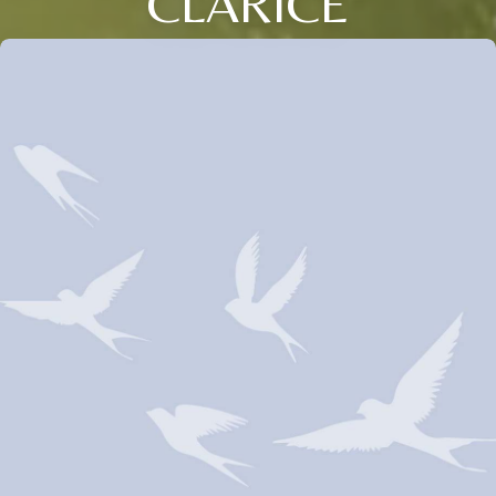
CLARICE