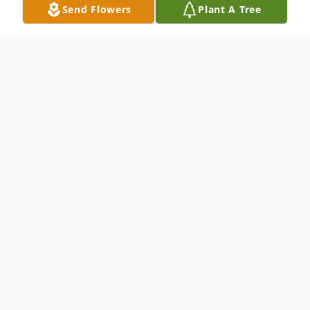
Send Flowers
Plant A Tree
Obituary
To send flowers or plant a
memorial tree
in
memory, please visit our
flower store
.