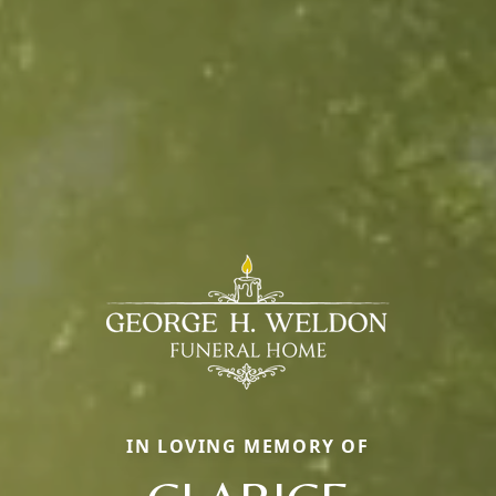
IN LOVING MEMORY OF