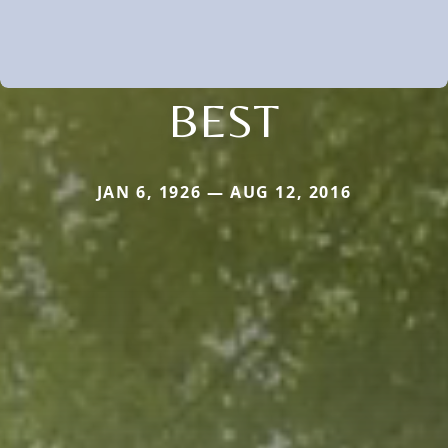
BEST
JAN 6, 1926 — AUG 12, 2016