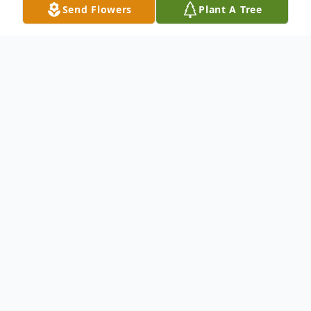
Send Flowers
Plant A Tree
Obituary
To send flowers or plant a
memorial tree
in
memory, please visit our
flower store
.