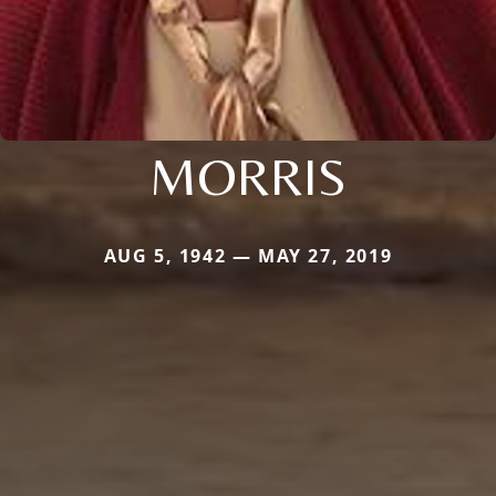
MORRIS
AUG 5, 1942 — MAY 27, 2019