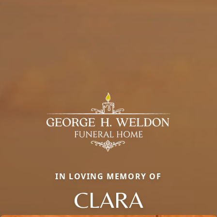
IN LOVING MEMORY OF
CLARA