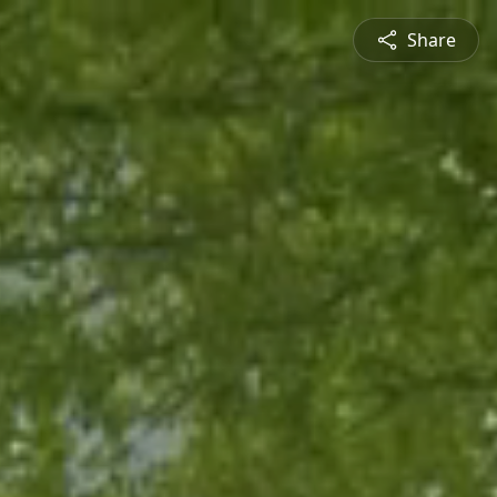
Share