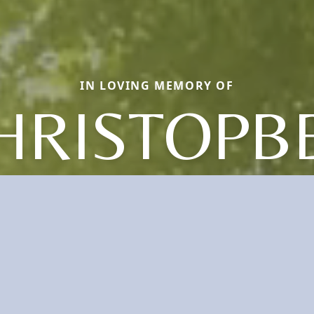
IN LOVING MEMORY OF
HRISTOPB