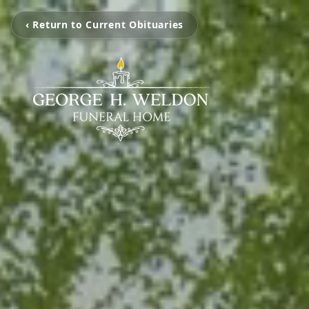
‹ Return to Current Obituaries