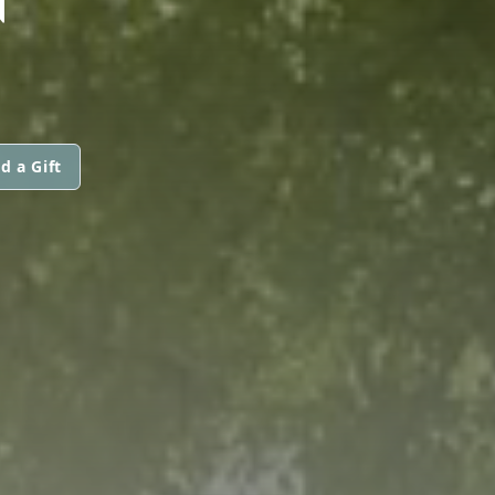
d a Gift