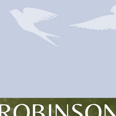
ROBINSO