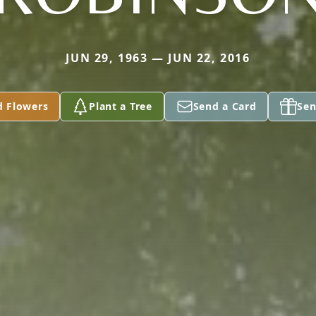
JUN 29, 1963 — JUN 22, 2016
d Flowers
Plant a Tree
Send a Card
Sen