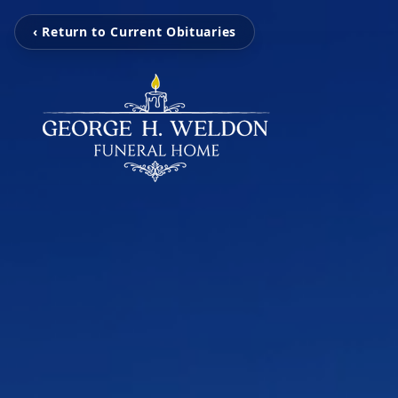
‹ Return to Current Obituaries