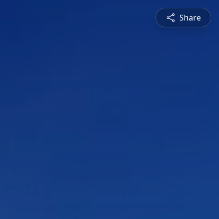
Share