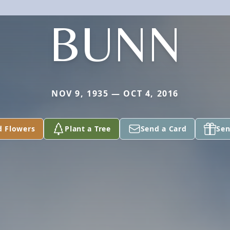
BUNN
NOV 9, 1935 — OCT 4, 2016
d Flowers
Plant a Tree
Send a Card
Sen