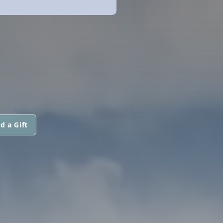
d a Gift