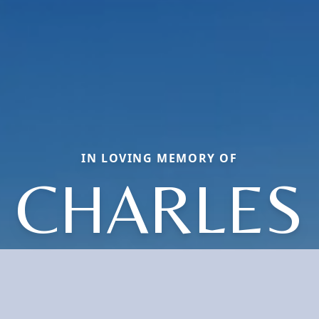
IN LOVING MEMORY OF
CHARLES