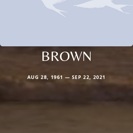
BROWN
AUG 28, 1961 — SEP 22, 2021