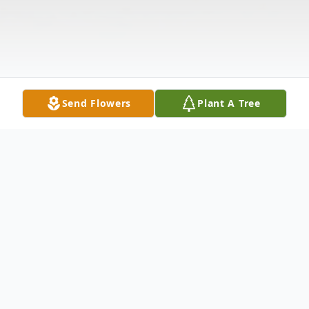
Send Flowers
Plant A Tree
Obituary