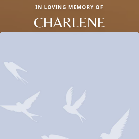
IN LOVING MEMORY OF
CHARLENE