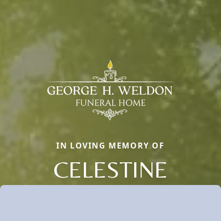
IN LOVING MEMORY OF
CELESTINE