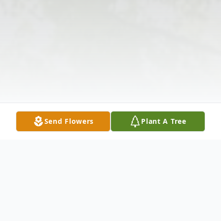
Send Flowers
Plant A Tree
Obituary