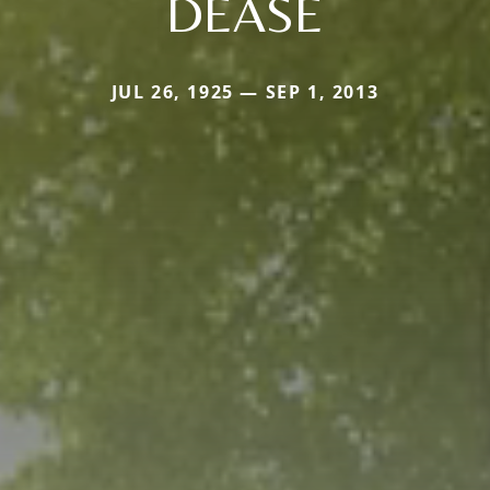
DEASE
JUL 26, 1925 — SEP 1, 2013