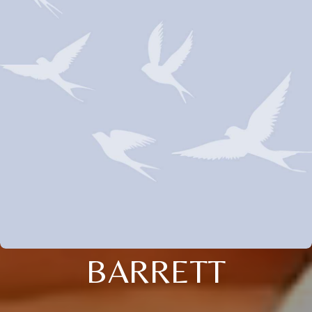
BARRETT