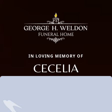
IN LOVING MEMORY OF
CECELIA