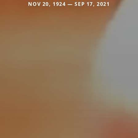
NOV 20, 1924 — SEP 17, 2021