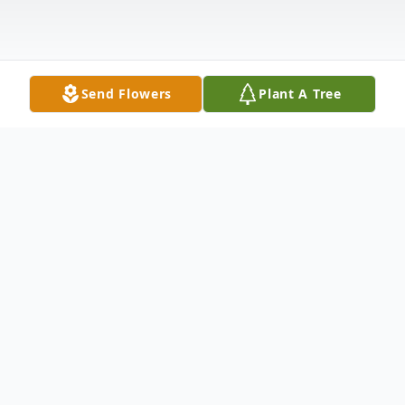
Send Flowers
Plant A Tree
Obituary
Cecelia Barrett, affectionately known as
"Puncy" to friends and "Nanny" to loved