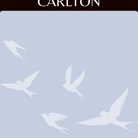
CARLTON