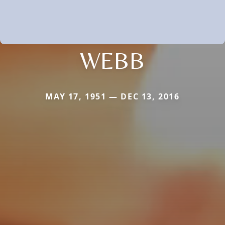
WEBB
MAY 17, 1951 — DEC 13, 2016