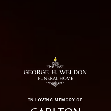
IN LOVING MEMORY OF