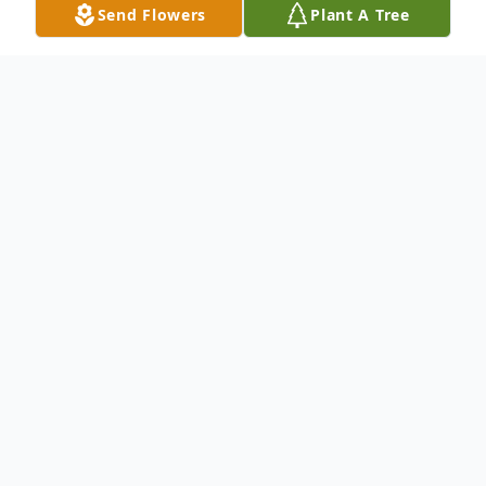
Send Flowers
Plant A Tree
Obituary
To send flowers or plant a
memorial tree
in
memory, please visit our
flower store
.