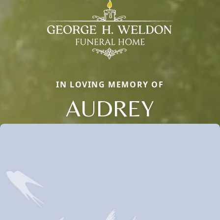
IN LOVING MEMORY OF
AUDREY