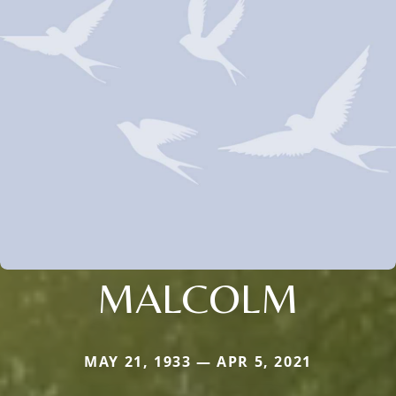
MALCOLM
MAY 21, 1933 — APR 5, 2021