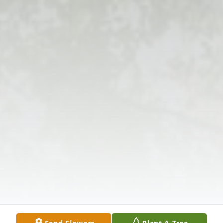
Send Flowers
Plant A Tree