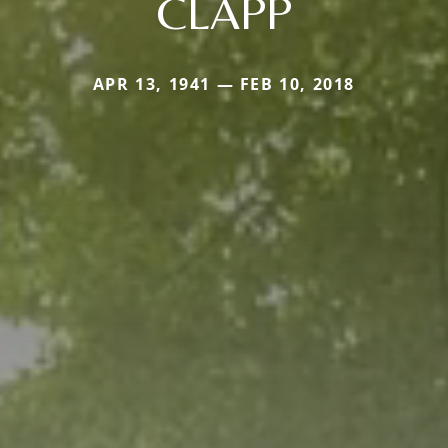
CLAPP
APR 13, 1941 — FEB 10, 2018