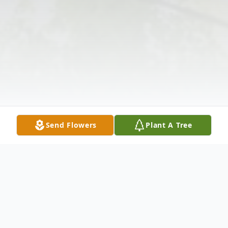
Send Flowers
Plant A Tree
Obituary