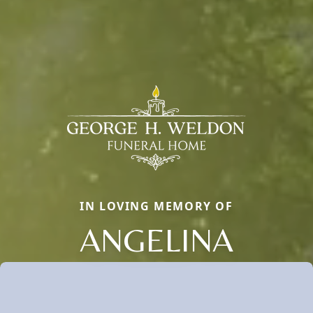
IN LOVING MEMORY OF
ANGELINA