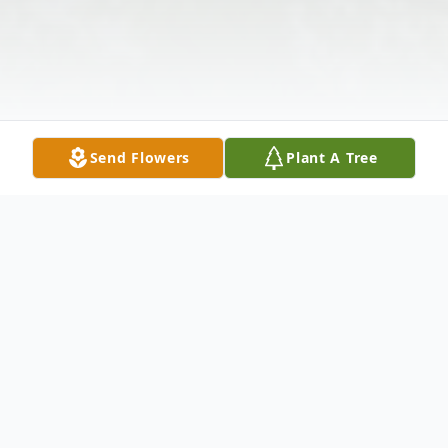
Send Flowers
Plant A Tree
Obituary