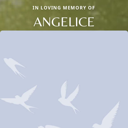
IN LOVING MEMORY OF
ANGELICE