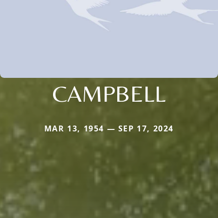
CAMPBELL
MAR 13, 1954 — SEP 17, 2024