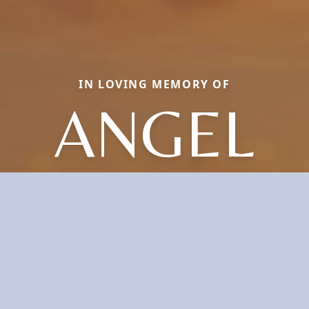
IN LOVING MEMORY OF
ANGEL