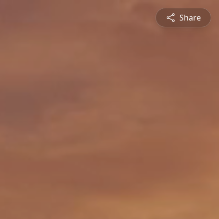
Share