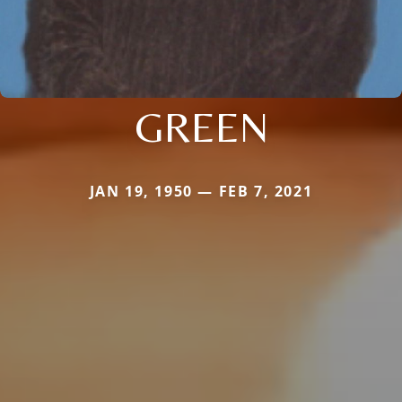
GREEN
JAN 19, 1950 — FEB 7, 2021