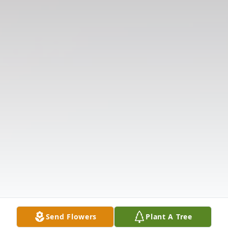
Send Flowers
Plant A Tree