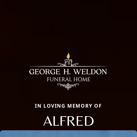
IN LOVING MEMORY OF
ALFRED