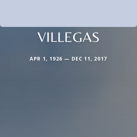
VILLEGAS
APR 1, 1926 — DEC 11, 2017