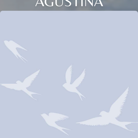
AGUSTINA