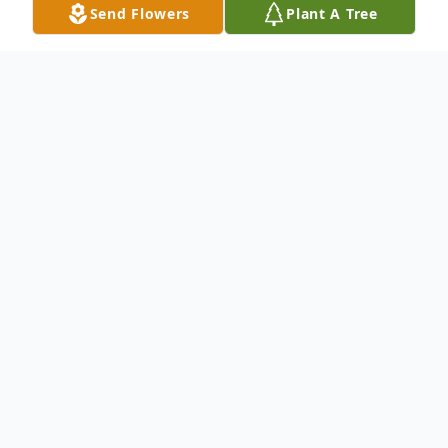
Send Flowers
Plant A Tree
Obituary
To send flowers or plant a
memorial tree
in
memory, please visit our
flower store
.