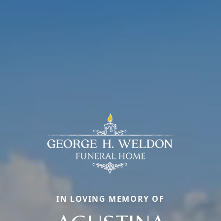
IN LOVING MEMORY OF